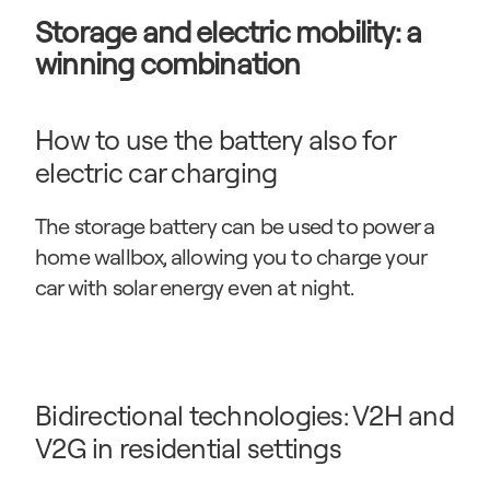
Storage and electric mobility: a 
winning combination
How to use the battery also for 
electric car charging
The storage battery can be used to power a 
home wallbox, allowing you to charge your 
car with solar energy even at night.
Bidirectional technologies: V2H and 
V2G in residential settings