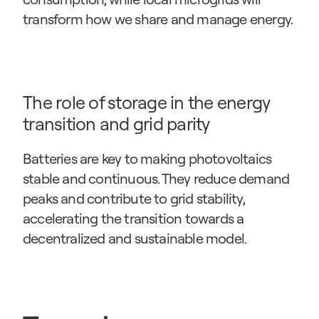
transform how we share and manage energy.
The role of storage in the energy 
transition and grid parity
Batteries are key to making photovoltaics 
stable and continuous. They reduce demand 
peaks and contribute to grid stability, 
accelerating the transition towards a 
decentralized and sustainable model.