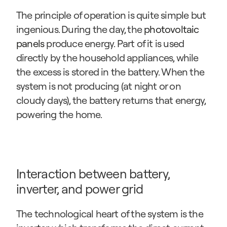
The principle of operation is quite simple but 
ingenious. During the day, the 
photovoltaic 
panels
 produce energy. Part of it is used 
directly by the household appliances, while 
the excess is stored in the battery. When the 
system is not producing (at night or on 
cloudy days), the battery returns that energy, 
powering the home.
Interaction between battery, 
inverter, and power grid
The technological heart of the system is the 