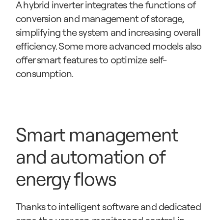
A hybrid inverter integrates the functions of 
conversion and management of storage, 
simplifying the system and increasing overall 
efficiency. Some more advanced models also 
offer smart features to optimize self-
consumption.
Smart management 
and automation of 
energy flows
Thanks to intelligent software and dedicated 