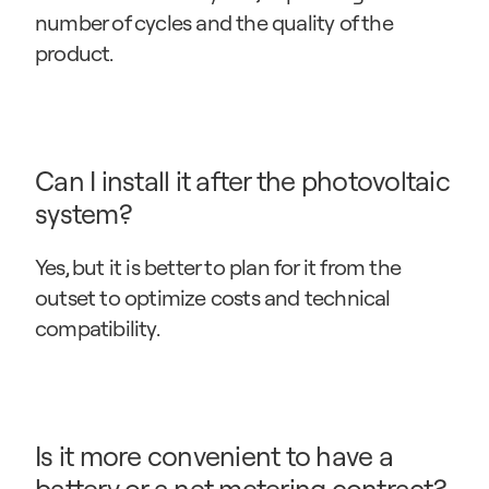
number of cycles and the quality of the 
product.
Can I install it after the photovoltaic 
system?
Yes, but it is better to plan for it from the 
outset to optimize costs and technical 
compatibility.
Is it more convenient to have a 
battery or a net metering contract?