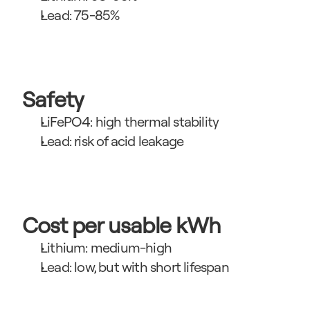
Lead: 75-85%
Safety
LiFePO4: high thermal stability
Lead: risk of acid leakage
Cost per usable kWh
Lithium: medium-high
Lead: low, but with short lifespan