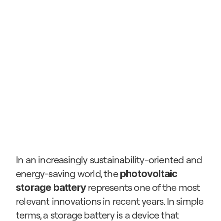
In an increasingly sustainability-oriented and 
energy-saving world, the 
photovoltaic 
 represents one of the most 
storage battery
relevant innovations in recent years. In simple 
terms, a storage battery is a device that 