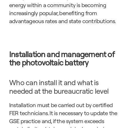
energy within a community is becoming 
increasingly popular, benefiting from 
advantageous rates and state contributions.
Installation and management of 
the photovoltaic battery
Who can install it and what is 
needed at the bureaucratic level
Installation must be carried out by certified 
FER technicians. It is necessary to update the 
GSE practice and, if the system exceeds 