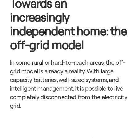
Towards an 
increasingly 
independent home: the 
off-grid model
In some rural or hard-to-reach areas, the off-
grid model is already a reality. With large 
capacity batteries, well-sized systems, and 
intelligent management, it is possible to live 
completely disconnected from the electricity 
grid.