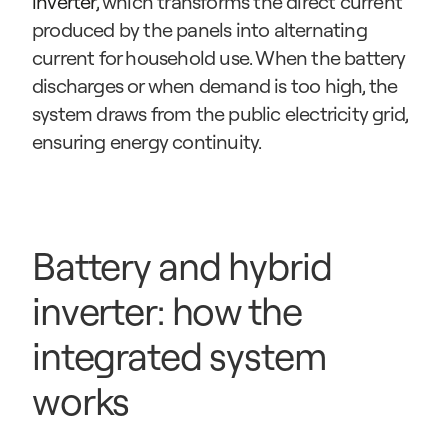
inverter
, which transforms the direct current 
produced by the panels into alternating 
current for household use. When the battery 
discharges or when demand is too high, the 
system draws from the public electricity grid, 
ensuring energy continuity.
Battery and hybrid 
inverter: how the 
integrated system 
works