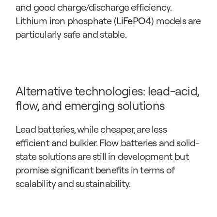
and good charge/discharge efficiency. 
Lithium iron phosphate (
LiFePO4
) models are 
particularly safe and stable.
Alternative technologies: lead-acid, 
flow, and emerging solutions
Lead batteries, while cheaper, are less 
efficient and bulkier. Flow batteries and solid-
state solutions are still in development but 
promise significant benefits in terms of 
scalability and sustainability.