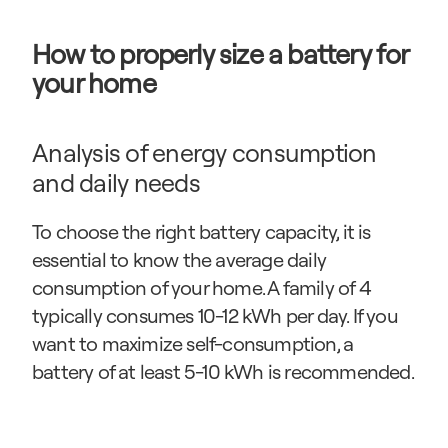
How to properly size a battery for 
your home
Analysis of energy consumption 
and daily needs
To choose the right battery capacity, it is 
essential to know the average daily 
consumption of your home. A family of 4 
typically consumes 10-12 kWh per day. If you 
want to maximize self-consumption, a 
battery of at least 5-10 kWh is recommended.