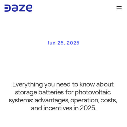
Jun 25, 2025
S
t
o
r
a
g
e
b
a
t
t
e
r
y
:
w
h
a
t
i
t
i
s
,
h
o
w
i
t
w
o
r
k
s
,
a
n
d
w
h
y
i
t
'
s
r
e
a
l
l
y
w
o
r
t
h
i
t
i
n
2
0
2
5
Everything you need to know about 
storage batteries for photovoltaic 
systems: advantages, operation, costs, 
and incentives in 2025.