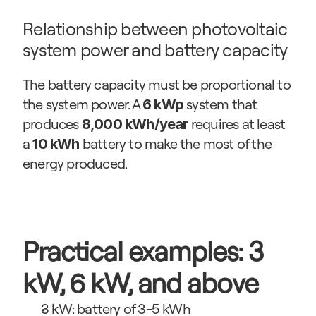
Relationship between photovoltaic 
system power and battery capacity
The battery capacity must be proportional to 
the system power. A 
 system that 
6 kWp
produces 
 requires at least 
8,000 kWh/year
a 
 battery to make the most of the 
10 kWh
energy produced.
Practical examples: 3 
kW, 6 kW, and above
3 kW: battery of 3-5 kWh