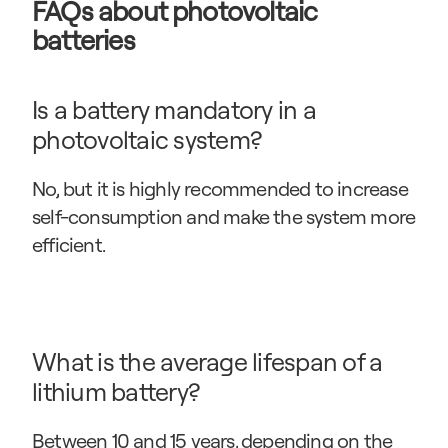
FAQs about photovoltaic 
batteries
Is a battery mandatory in a 
photovoltaic system?
No, but it is highly recommended to increase 
self-consumption and make the system more 
efficient.
What is the average lifespan of a 
lithium battery?
Between 10 and 15 years, depending on the 