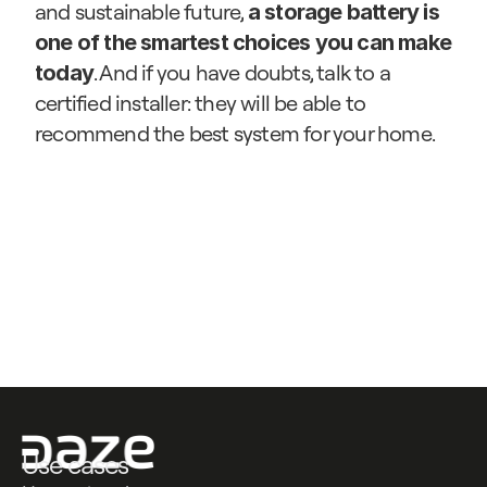
and sustainable future, 
a storage battery is 
one of the smartest choices you can make 
. And if you have doubts, talk to a 
today
certified installer: they will be able to 
recommend the best system for your home.
Contattaci
Contattaci
Use cases