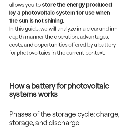
allows you to 
store the energy produced 
by a photovoltaic system for use when 
.
the sun is not shining
In this guide, we will analyze in a clear and in-
depth manner the operation, advantages, 
costs, and opportunities offered by a battery 
for photovoltaics in the current context.
How a battery for photovoltaic 
systems works
Phases of the storage cycle: charge, 
storage, and discharge