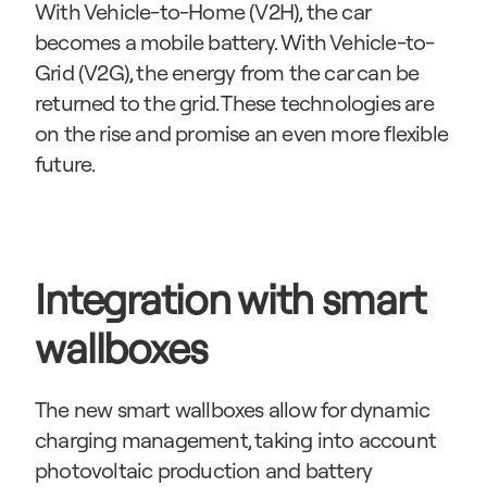
With Vehicle-to-Home (V2H), the car 
becomes a mobile battery. With Vehicle-to-
Grid (V2G), the energy from the car can be 
returned to the grid. These technologies are 
on the rise and promise an even more flexible 
future.
Integration with smart 
wallboxes
The new smart wallboxes allow for dynamic 
charging management, taking into account 
photovoltaic production and battery 