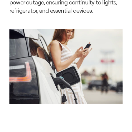
power outage, ensuring continuity to lights, 
refrigerator, and essential devices.