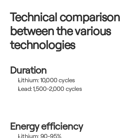
Technical comparison 
between the various 
technologies
Duration
Lithium: 10,000 cycles
Lead: 1,500-2,000 cycles
Energy efficiency
Lithium: 90-95%