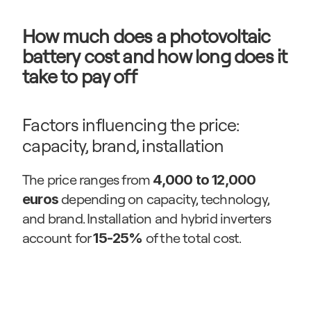
How much does a photovoltaic 
battery cost and how long does it 
take to pay off
Factors influencing the price: 
capacity, brand, installation
The price ranges from 
4,000 to 12,000 
 depending on capacity, technology, 
euros
and brand. Installation and hybrid inverters 
account for 
 of the total cost.
15-25%