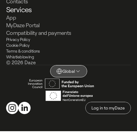
Contacts
Services
App
MyDaze Portal
Compatibility and payments
Privacy Policy
Cookie Policy
Terms & conditions
Whistleblowing
© 2026 Daze
Global
Log in to myDaze
Log in to myDaze