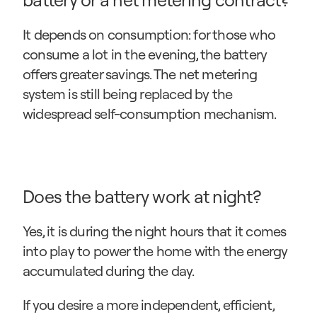
It depends on consumption: for those who 
consume a lot in the evening, the battery 
offers greater savings. The net metering 
system is still being replaced by the 
widespread self-consumption mechanism.
Does the battery work at night?
Yes, it is during the night hours that it comes 
into play to power the home with the energy 
accumulated during the day.
If you desire a more independent, efficient, 