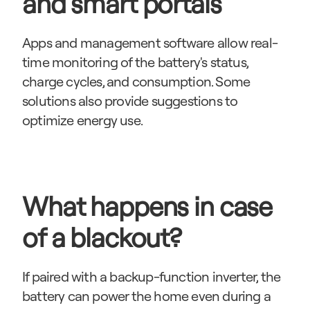
and smart portals
Apps and management software allow real-
time monitoring of the battery's status, 
charge cycles, and consumption. Some 
solutions also provide suggestions to 
optimize energy use.
What happens in case 
of a blackout?
If paired with a backup-function inverter, the 
battery can power the home even during a 