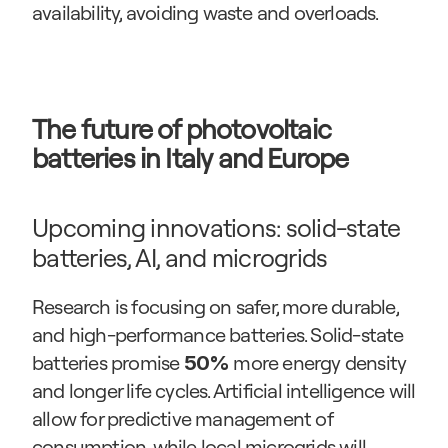
availability, avoiding waste and overloads.
The future of photovoltaic 
batteries in Italy and Europe
Upcoming innovations: solid-state 
batteries, AI, and microgrids
Research is focusing on safer, more durable, 
and high-performance batteries. Solid-state 
batteries promise 
 more energy density 
50%
and longer life cycles. Artificial intelligence will 
allow for predictive management of 
consumption, while local microgrids will 