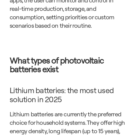
apps, the user can monitor and control in 
real-time production, storage, and 
consumption, setting priorities or custom 
scenarios based on their routine.
What types of photovoltaic 
batteries exist
Lithium batteries: the most used 
solution in 2025
Lithium batteries are currently the preferred 
choice for household systems. They offer high 
energy density, long lifespan (up to 15 years), 