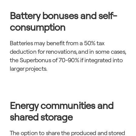
Battery bonuses and self-
consumption
Batteries may benefit from a 50% tax 
deduction for renovations, and in some cases, 
the Superbonus of 70-90% if integrated into 
larger projects.
Energy communities and 
shared storage
The option to share the produced and stored 