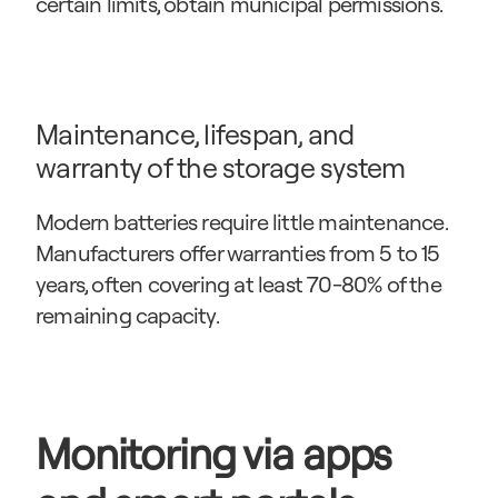
certain limits, obtain municipal permissions.
Maintenance, lifespan, and 
warranty of the storage system
Modern batteries require little maintenance. 
Manufacturers offer warranties from 5 to 15 
years, often covering at least 70-80% of the 
remaining capacity.
Monitoring via apps 