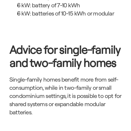
6 kW: battery of 7-10 kWh
6 kW: batteries of 10-15 kWh or modular
Advice for single-family 
and two-family homes
Single-family homes benefit more from self-
consumption, while in two-family or small 
condominium settings, it is possible to opt for 
shared systems or expandable modular 
batteries.