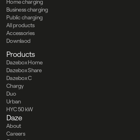
Home charging
Business charging
Public charging
All products
Accessories
Downlaod
Products
Dazebox Home
Dazebox Share
Dazebox C
Chargy
Duo
Urban
HYC 50 kW
Daze
About
Careers