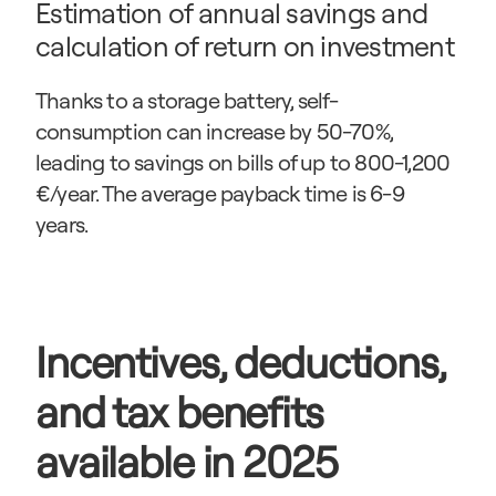
Estimation of annual savings and 
calculation of return on investment
Thanks to a storage battery, self-
consumption can increase by 50-70%, 
leading to savings on bills of up to 800-1,200 
€/year. The average payback time is 6-9 
years.
Incentives, deductions, 
and tax benefits 
available in 2025