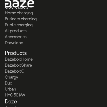
Use cases
Home charging
Business charging
Public charging
All products
Accessories
Downlaod
Products
Dazebox Home
Dazebox Share
Dazebox C
Chargy
Duo
Urban
HYC 50 kW
Daze