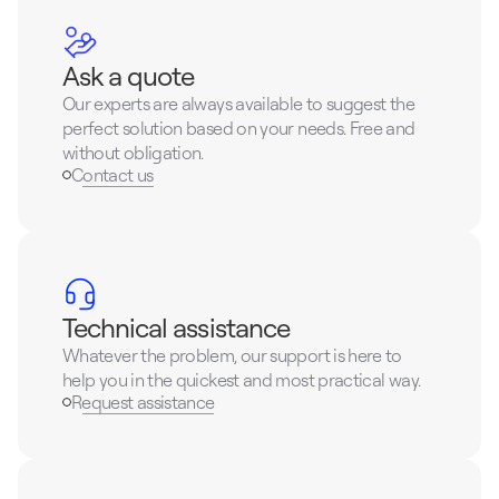
Ask a quote
Our experts are always available to suggest the 
perfect solution based on your needs. Free and 
without obligation.
Contact us
Technical assistance
Whatever the problem, our support is here to 
help you in the quickest and most practical way.
Request assistance