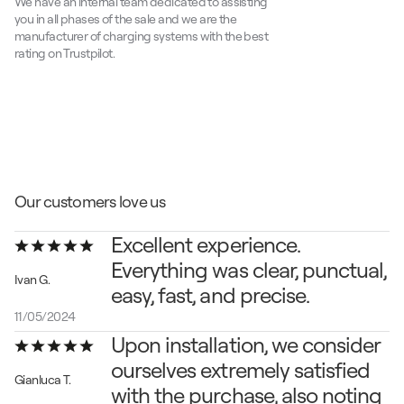
We have an internal team dedicated to assisting 
you in all phases of the sale and we are the 
manufacturer of charging systems with the best 
rating on Trustpilot.
Our customers love us
Excellent experience.
Everything was clear, punctual, 
Ivan G.
easy, fast, and precise.
11/05/2024
Upon installation, we consider 
ourselves extremely satisfied 
Gianluca T.
with the purchase, also noting 