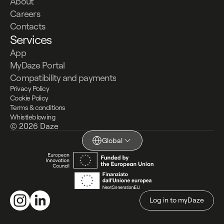
About
Careers
Contacts
Services
App
MyDaze Portal
Compatibility and payments
Privacy Policy
Cookie Policy
Terms & conditions
Whistleblowing
© 2026 Daze
Global
Log in to myDaze
Log in to myDaze