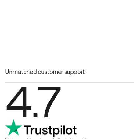
Paris
ontra l'RV aero elettrico che 
bierà il modo in cui viaggi
Unmatched customer support
4.7
tra l'RV aero elettrico che 
erà il modo in cui viaggi