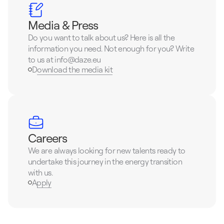
Media & Press
Do you want to talk about us? Here is all the 
information you need. Not enough for you? Write 
to us at info@daze.eu
Download the media kit
Careers
We are always looking for new talents ready to 
undertake this journey in the energy transition 
with us.
Apply