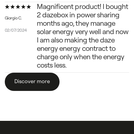
Magnificent product! I bought 
2 dazebox in power sharing 
Giorgio C.
months ago, they manage 
solar energy very well and now 
02/07/2024
I am also making the daze 
energy energy contract to 
charge only when the energy 
costs less.
Discover more
Discover more