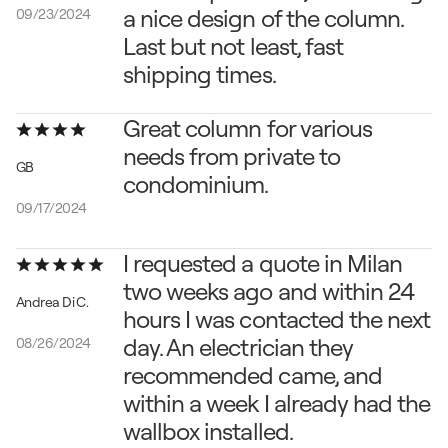
a nice design of the column. 
09/23/2024
Last but not least, fast 
shipping times.
Great column for various 
needs from private to 
GB
condominium
.
09/17/2024
I requested a quote in Milan 
two weeks ago and within 24 
Andrea Di C.
hours I was contacted the next 
day. An electrician they 
08/26/2024
recommended came, and 
within a week I already had the 
wallbox installed.