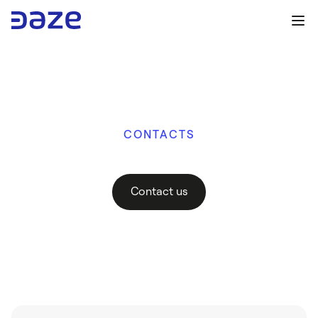
CONTACTS
H
o
w
c
a
n
w
e
h
e
l
p
y
o
u
?
Contact us
Contact us