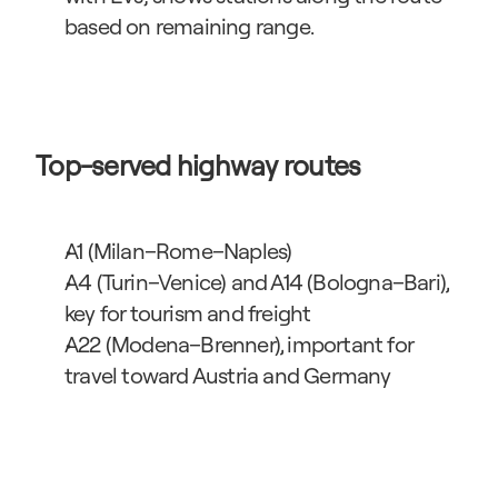
based on remaining range.
Top-served highway routes
A1 (Milan–Rome–Naples)
A4 (Turin–Venice) and A14 (Bologna–Bari), 
key for tourism and freight
A22 (Modena–Brenner), important for 
travel toward Austria and Germany