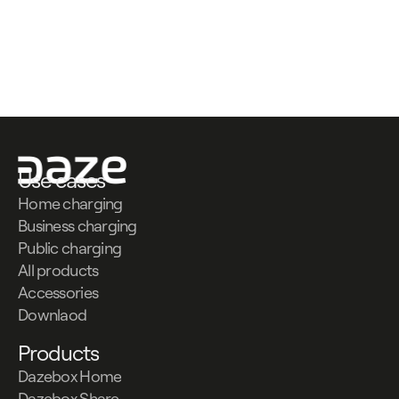
Contattaci
Contattaci
Use cases
Home charging
Business charging
Public charging
All products
Accessories
Downlaod
Products
Dazebox Home
Dazebox Share