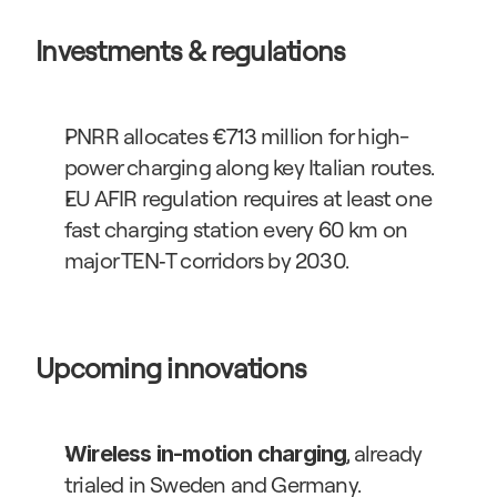
Investments & regulations
PNRR allocates €713 million for high-
power charging along key Italian routes.
EU AFIR regulation requires at least one 
fast charging station every 60 km on 
major TEN‑T corridors by 2030.
Upcoming innovations
, already 
Wireless in-motion charging
trialed in Sweden and Germany.