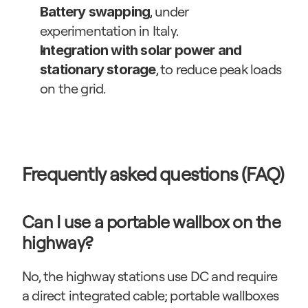
, under 
Battery swapping
experimentation in Italy.
Integration with solar power and 
, to reduce peak loads 
stationary storage
on the grid.
Frequently asked questions (FAQ)
Can I use a portable wallbox on the 
highway?
No, the highway stations use DC and require 
a direct integrated cable; portable wallboxes 