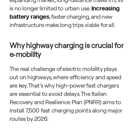
is no longer limited to urban use. 
Increasing 
, faster charging, and new 
battery ranges
infrastructure make long trips viable for all.
Why highway charging is crucial for 
e‑mobility
The real challenge of electric mobility plays 
out on highways, where efficiency and speed 
are key. That’s why high-power fast chargers 
are essential to avoid delays. The Italian 
Recovery and Resilience Plan (PNRR) aims to 
install 7,500 fast charging points along major 
routes by 2026.