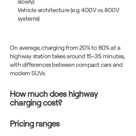
slowly)
Vehicle architecture (e.g. 400 V vs. 800 V 
systems)
On average, charging from 20% to 80% at a 
highway station takes around 15–35 minutes, 
with differences between compact cars and 
modern SUVs.
How much does highway 
charging cost?
Pricing ranges