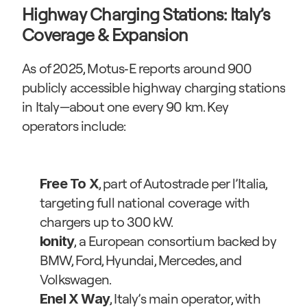
Highway Charging Stations: Italy’s 
Coverage & Expansion
As of 2025, Motus‑E reports around 900 
publicly accessible highway charging stations 
in Italy—about one every 90 km. Key 
operators include:
, part of Autostrade per l’Italia, 
Free To X
targeting full national coverage with 
chargers up to 300 kW.
, a European consortium backed by 
Ionity
BMW, Ford, Hyundai, Mercedes, and 
Volkswagen.
, Italy’s main operator, with 
Enel X Way