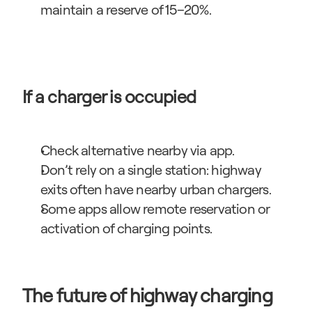
maintain a reserve of 15–20%.
If a charger is occupied
Check alternative nearby via app.
Don’t rely on a single station: highway 
exits often have nearby urban chargers.
Some apps allow remote reservation or 
activation of charging points.
The future of highway charging