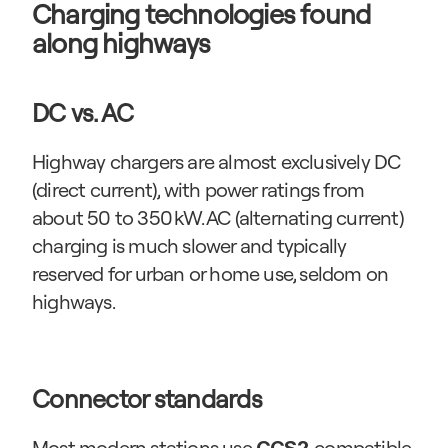
Charging technologies found 
along highways
DC vs. AC
Highway chargers are almost exclusively DC 
(direct current), with power ratings from 
about 50 to 350 kW. AC (alternating current) 
charging is much slower and typically 
reserved for urban or home use, seldom on 
highways.
Connector standards
Most modern stations use 
, compatible 