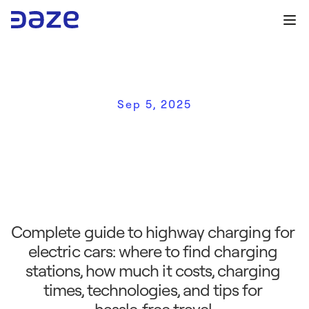
Sep 5, 2025
E
l
e
c
t
r
i
c
v
e
h
i
c
l
e
h
i
g
h
w
a
y
c
h
a
r
g
i
n
g
:
a
c
o
m
p
l
e
t
e
g
u
i
d
e
f
o
r
w
o
r
r
y
‑
f
r
e
e
t
r
a
v
e
l
Complete guide to highway charging for 
electric cars: where to find charging 
stations, how much it costs, charging 
times, technologies, and tips for 