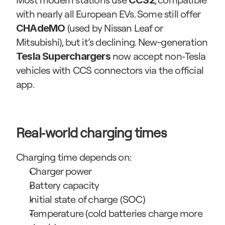
CCS2
with nearly all European EVs. Some still offer 
 (used by Nissan Leaf or 
CHAdeMO
Mitsubishi), but it’s declining. New-generation 
 now accept non‑Tesla 
Tesla Superchargers
vehicles with CCS connectors via the official 
app.
Real‑world charging times
Charging time depends on:
Charger power
Battery capacity
Initial state of charge (SOC)
Temperature (cold batteries charge more 