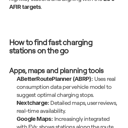
.
AFIR targets
How to find fast charging 
stations on the go
Apps, maps and planning tools
 Uses real 
ABetterRoutePlanner (ABRP):
consumption data per vehicle model to 
suggest optimal charging stops.
 Detailed maps, user reviews, 
Nextcharge:
real-time availability.
 Increasingly integrated 
Google Maps:
with EVs; shows stations along the route 