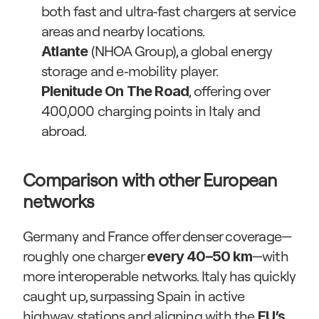
both fast and ultra‑fast chargers at service 
areas and nearby locations.
 (NHOA Group), a global energy 
Atlante
storage and e‑mobility player.
, offering over 
Plenitude On The Road
400,000 charging points in Italy and 
abroad.
Comparison with other European 
networks
Germany and France offer denser coverage—
roughly one charger 
—with 
every 40–50 km
more interoperable networks. Italy has quickly 
caught up, surpassing Spain in active 
highway stations and aligning with the 
EU’s 