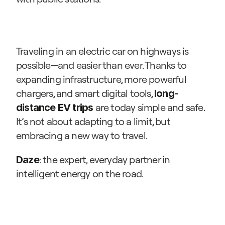
Traveling in an electric car on highways is 
possible—and easier than ever. Thanks to 
expanding infrastructure, more powerful 
chargers, and smart digital tools, 
long-
 are today simple and safe. 
distance EV trips
It’s not about adapting to a limit, but 
embracing a new way to travel.
: the expert, everyday partner in 
Daze
intelligent energy on the road.