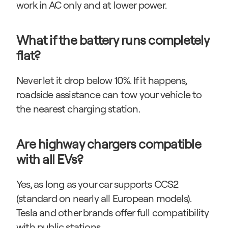
work in AC only and at lower power.
What if the battery runs completely 
flat?
Never let it drop below 10%. If it happens, 
roadside assistance can tow your vehicle to 
the nearest charging station.
Are highway chargers compatible 
with all EVs?
Yes, as long as your car supports CCS2 
(standard on nearly all European models). 
Tesla and other brands offer full compatibility 
with public stations.