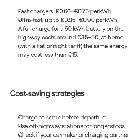
Fast chargers: €0.60–€0.75 per kWh
Ultra‑fast: up to €0.85–€0.90 per kWh
A full charge for a 60 kWh battery on the 
highway costs around €35–50; at home 
(with a flat or night tariff) the same energy 
may cost less than €15.
Cost‑saving strategies
Charge at home before departure.
Use off‑highway stations for longer stops.
Check if your carmaker or charging partner 