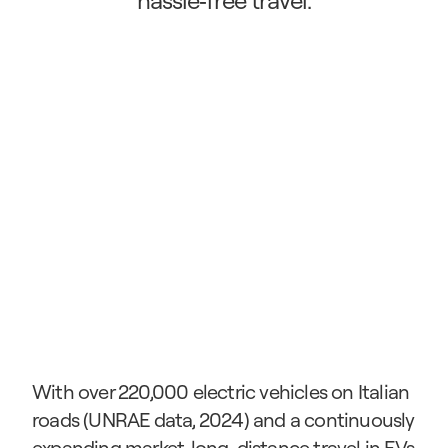
hassle‑free travel.
With over 220,000 electric vehicles on Italian 
roads (UNRAE data, 2024) and a continuously 
expanding market, long-distance travel in EVs 