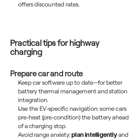
offers discounted rates.
Practical tips for highway 
charging
Prepare car and route
Keep car software up to date—for better 
battery thermal management and station 
integration.
Use the EV‑specific navigation: some cars 
pre‑heat (pre‑condition) the battery ahead 
of a charging stop.
Avoid range anxiety: 
 and 
plan intelligently