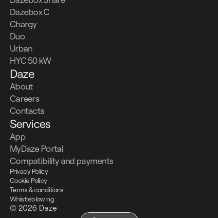
Dazebox C
Chargy
Duo
Urban
HYC 50 kW
Daze
About
Careers
Contacts
Services
App
MyDaze Portal
Compatibility and payments
Privacy Policy
Cookie Policy
Terms & conditions
Whistleblowing
© 2026 Daze