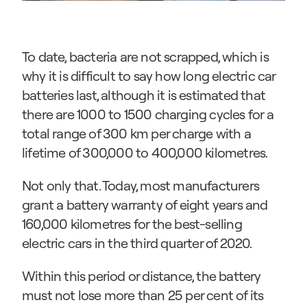
To date, bacteria are not scrapped, which is 
why it is difficult to say how long electric car 
batteries last, although it is estimated that 
there are 1000 to 1500 charging cycles for a 
total range of 300 km per charge with a 
lifetime of 300,000 to 400,000 kilometres.
Not only that. Today, most manufacturers 
grant a battery warranty of eight years and 
160,000 kilometres for the best-selling 
electric cars in the third quarter of 2020.
Within this period or distance, the battery 
must not lose more than 25 per cent of its 