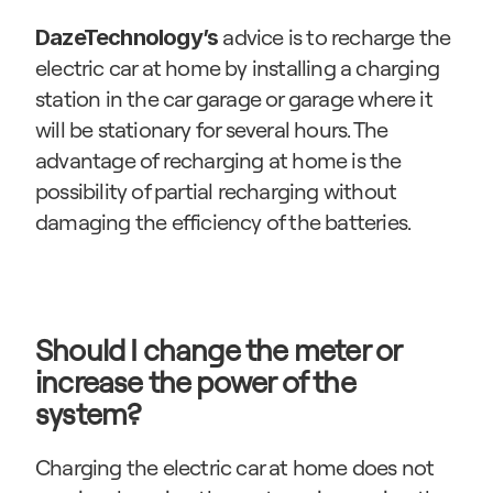
 advice is to recharge the 
DazeTechnology’s
electric car at home by installing a charging 
station in the car garage or garage where it 
will be stationary for several hours. The 
advantage of recharging at home is the 
possibility of partial recharging without 
damaging the efficiency of the batteries.
Should I change the meter or 
increase the power of the 
system?
Charging the electric car at home does not 