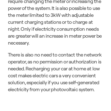
require changing the meter or increasing the 
power of the system. It is also possible to use 
the meter limited to 3kW with adjustable 
current charging stations or to charge at 
night. Only if electricity consumption needs 
are greater will an increase in meter power be 
necessary.
There is also no need to contact the network 
operator, as no permission or authorization is 
needed. Recharging your car at home at low 
cost makes electric cars a very convenient 
solution, especially if you use self-generated 
electricity from your photovoltaic system.