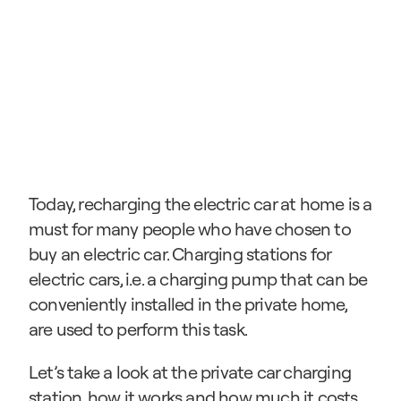
Today, recharging the electric car at home is a 
must for many people who have chosen to 
buy an electric car. Charging stations for 
electric cars, i.e. a charging pump that can be 
conveniently installed in the private home, 
are used to perform this task.
Let’s take a look at the private car charging 
station, how it works and how much it costs.