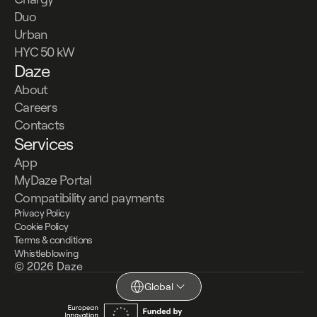
Duo
Urban
HYC 50 kW
Daze
About
Careers
Contacts
Services
App
MyDaze Portal
Compatibility and payments
Privacy Policy
Cookie Policy
Terms & conditions
Whistleblowing
© 2026 Daze
Global