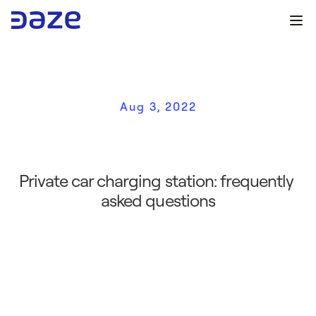
Aug 3, 2022
P
r
i
v
a
t
e
c
a
r
c
h
a
r
g
i
n
g
s
t
a
t
i
o
n
:
f
a
q
t
o
k
n
o
w
Private car charging station: frequently 
asked questions