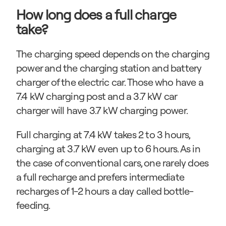
How long does a full charge 
take?
The charging speed depends on the charging 
power and the charging station and battery 
charger of the electric car. Those who have a 
7.4 kW charging post and a 3.7 kW car 
charger will have 3.7 kW charging power.
Full charging at 7.4 kW takes 2 to 3 hours, 
charging at 3.7 kW even up to 6 hours. As in 
the case of conventional cars, one rarely does 
a full recharge and prefers intermediate 
recharges of 1-2 hours a day called bottle-
feeding.