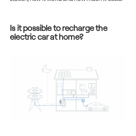
Is it possible to recharge the 
electric car at home?