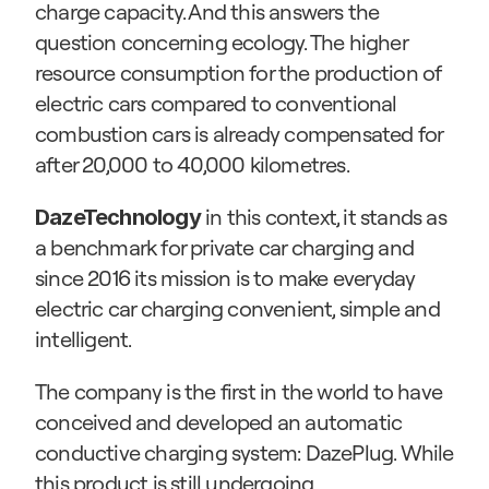
charge capacity. And this answers the 
question concerning ecology. The higher 
resource consumption for the production of 
electric cars compared to conventional 
combustion cars is already compensated for 
after 20,000 to 40,000 kilometres.
 in this context, it stands as 
DazeTechnology
a benchmark for private car charging and 
since 2016 its mission is to make everyday 
electric car charging convenient, simple and 
intelligent.
The company is the first in the world to have 
conceived and developed an automatic 
conductive charging system: DazePlug. While 
this product is still undergoing 