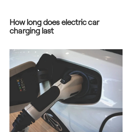
How long does electric car 
charging last