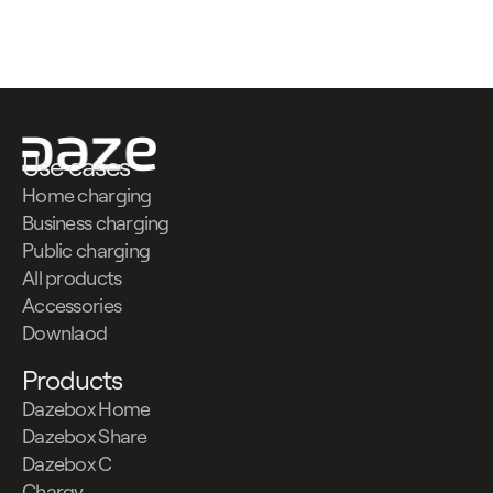
Contattaci
Contattaci
Use cases
Home charging
Business charging
Public charging
All products
Accessories
Downlaod
Products
Dazebox Home
Dazebox Share
Dazebox C
Chargy