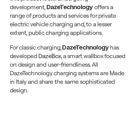
development, 
offers a 
DazeTechnology 
range of products and services for private 
electric vehicle charging and, to a lesser 
extent, public charging applications.
For classic charging, 
 has 
DazeTechnology
developed 
DazeBox
, a smart wallbox focused 
on design and user-friendliness. All 
DazeTechnology charging systems are Made 
in Italy and share the same sophisticated 
design.